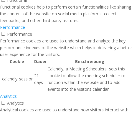
Functional
Functional cookies help to perform certain functionalities like sharing
the content of the website on social media platforms, collect
feedbacks, and other third-party features.
Performance
Performance
Performance cookies are used to understand and analyze the key
performance indexes of the website which helps in delivering a better
user experience for the visitors.
Cookie
Dauer
Beschreibung
Calendly, a Meeting Schedulers, sets this
21
cookie to allow the meeting scheduler to
_calendly_session
days
function within the website and to add
events into the visitor’s calendar.
Analytics
Analytics
Analytical cookies are used to understand how visitors interact with
the website. These cookies help provide information on metrics the
number of visitors, bounce rate, traffic source, etc.
Advertisement