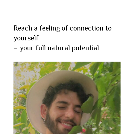
Reach a feeling of connection to
yourself
– your full natural potential