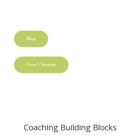
yourself?
Blog
Free 1. Session
Coaching Building Blocks