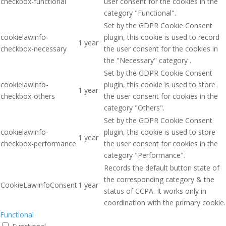
checkbox-functional
user consent for the cookies in the
category "Functional".
Set by the GDPR Cookie Consent
cookielawinfo-
plugin, this cookie is used to record
1 year
checkbox-necessary
the user consent for the cookies in
the "Necessary" category .
Set by the GDPR Cookie Consent
cookielawinfo-
plugin, this cookie is used to store
1 year
checkbox-others
the user consent for cookies in the
category "Others".
Set by the GDPR Cookie Consent
cookielawinfo-
plugin, this cookie is used to store
1 year
checkbox-performance
the user consent for cookies in the
category "Performance".
Records the default button state of
the corresponding category & the
CookieLawInfoConsent
1 year
status of CCPA. It works only in
coordination with the primary cookie.
Functional