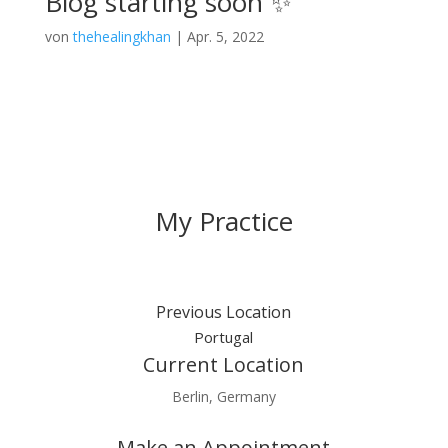
Blog starting soon ✨
von
thehealingkhan
|
Apr. 5, 2022
My Practice
Previous Location
Portugal
Current Location
Berlin, Germany
Make an Appointment