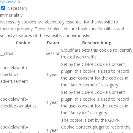
Necessary
Necessary
immer aktiv
Necessary cookies are absolutely essential for the website to
function properly. These cookies ensure basic functionalities and
security features of the website, anonymously.
Cookie
Dauer
Beschreibung
Cloudflare sets this cookie to identify
__cfruid
session
trusted web traffic.
Set by the GDPR Cookie Consent
cookielawinfo-
plugin, this cookie is used to record
checkbox-
1 year
the user consent for the cookies in
advertisement
the "Advertisement" category .
Set by the GDPR Cookie Consent
cookielawinfo-
plugin, this cookie is used to record
1 year
checkbox-analytics
the user consent for the cookies in
the "Analytics" category .
The cookie is set by the GDPR
cookielawinfo-
Cookie Consent plugin to record the
1 year