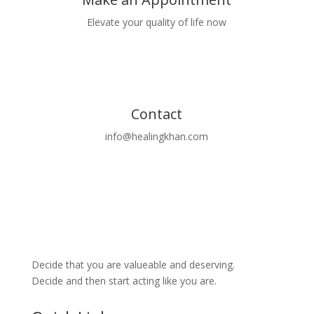
Elevate your quality of life now
Book Now
Contact
info@healingkhan.com
Decide that you are valueable and deserving.
Decide and then start acting like you are.