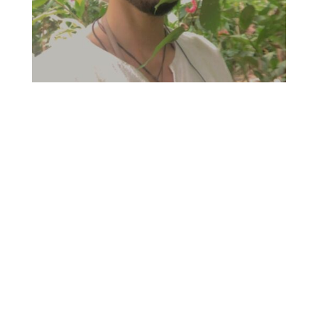
I am
Ahmed Sadkhan,
Queer Healing Justice Advocate,
Political Educator and Coach
specialized on spiritual alignment