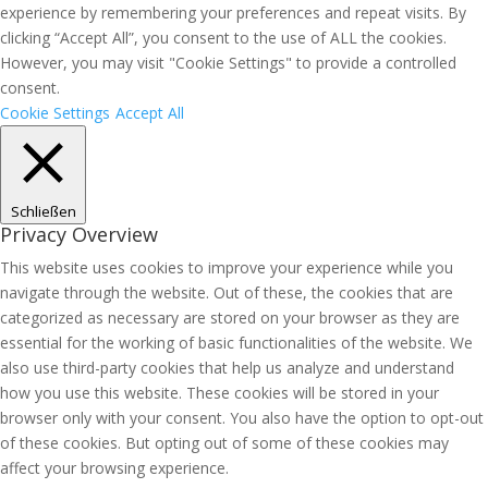
experience by remembering your preferences and repeat visits. By
clicking “Accept All”, you consent to the use of ALL the cookies.
However, you may visit "Cookie Settings" to provide a controlled
consent.
Cookie Settings
Accept All
Schließen
Privacy Overview
This website uses cookies to improve your experience while you
navigate through the website. Out of these, the cookies that are
categorized as necessary are stored on your browser as they are
essential for the working of basic functionalities of the website. We
also use third-party cookies that help us analyze and understand
how you use this website. These cookies will be stored in your
browser only with your consent. You also have the option to opt-out
of these cookies. But opting out of some of these cookies may
affect your browsing experience.