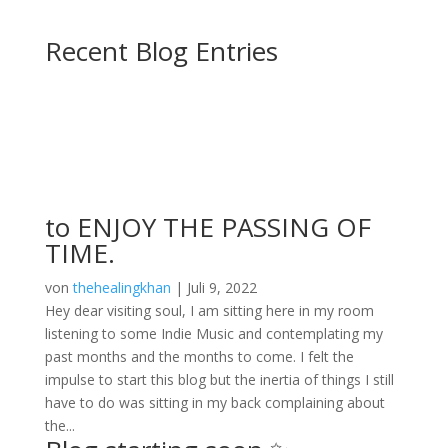
Recent Blog Entries
Blog
to ENJOY THE PASSING OF
TIME.
von
thehealingkhan
|
Juli 9, 2022
Hey dear visiting soul, I am sitting here in my room
listening to some Indie Music and contemplating my
past months and the months to come. I felt the
impulse to start this blog but the inertia of things I still
have to do was sitting in my back complaining about
the...