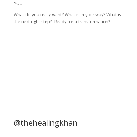
YOU!
What do you really want? What is in your way? What is
the next right step? Ready for a transformation?
Calender
@thehealingkhan