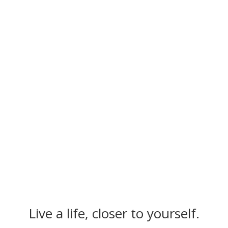
session as an open space of
trust. I'm excited about his
skills and strengths. The
coaching with Ahmed gives
me access to new potential
and flow in my life."
– Annina [Entrepeneur]
Klicks
Live a life, closer to yourself.