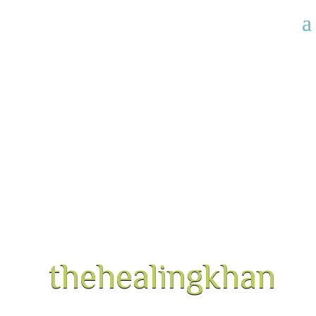
thehealingkhan