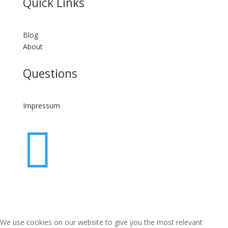
Quick Links
Blog
About
Questions
Impressum

We use cookies on our website to give you the most relevant