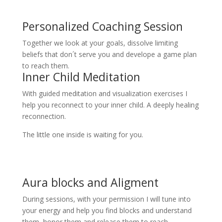
Personalized Coaching Session
Together we look at your goals, dissolve limiting
beliefs that don´t serve you and develope a game plan
to reach them.
Inner Child Meditation
With guided meditation and visualization exercises I
help you reconnect to your inner child. A deeply healing
reconnection.
The little one inside is waiting for you.
Aura blocks and Aligment
During sessions, with your permission I will tune into
your energy and help you find blocks and understand
them, honor them and release them to reach