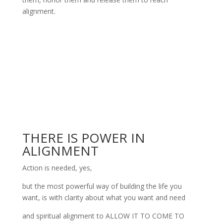
alignment.
THERE IS POWER IN
ALIGNMENT
Action is needed, yes,
but the most powerful way of building the life you
want, is with clarity about what you want and need
and spiritual alignment to ALLOW IT TO COME TO